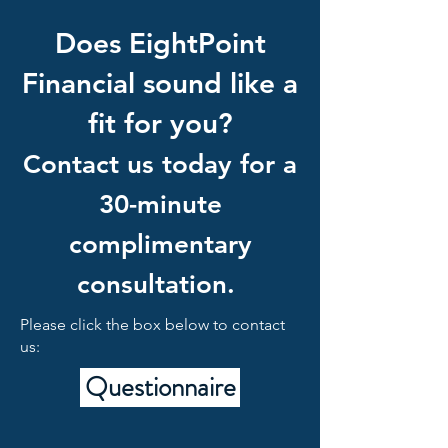
Does EightPoint
Financial sound like a
fit for you?
Contact us today for a
30-minute
complimentary
consultation.
Please click the box below to contact
us:
Questionnaire