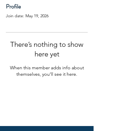
Profile
Join date: May 19, 2026
There’s nothing to show
here yet
When this member adds info about
themselves, you’ll see it here.
EightPoint Website Privacy Policy
Check out the background of this
investment professional on FINRA’s
BrokerCheck.