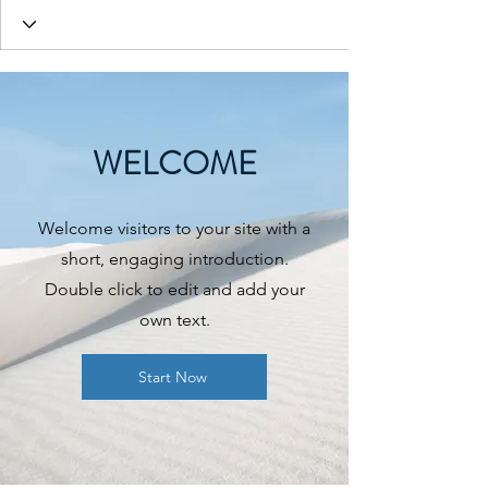
WELCOME
Welcome visitors to your site with a
short, engaging introduction.
Double click to edit and add your
own text.
Start Now