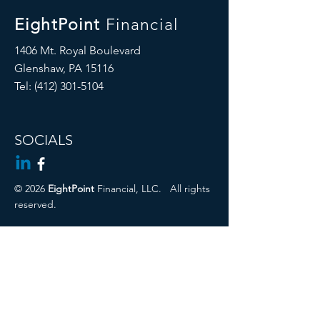
EightPoint
Financial
1406 Mt. Royal Boulevard
Glenshaw, PA 15116
Tel: ‪(412)
301-5104
SOCIALS
© 2026
EightPoint
Financial, LLC.
All rights
reserved.
Cambridge Disclosures
Privacy Policy
Form CRS