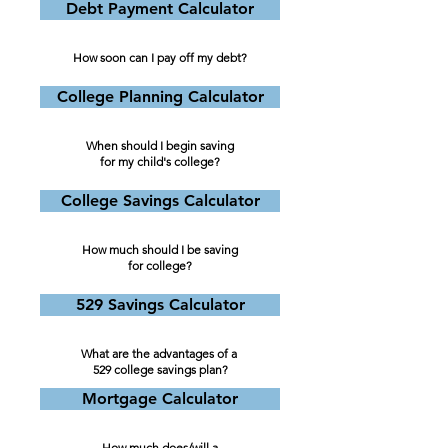
Debt Payment Calculator
How soon can I pay off my debt?
College Planning Calculator
When should I begin saving
for my child's college?
College Savings Calculator
How much should I be saving
for college?
529 Savings Calculator
What are the advantages of a
529 college savings plan?
Mortgage Calculator
How much does/will a