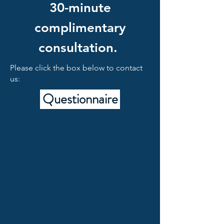
30-minute
complimentary
consultation.
Please click the box below to contact
us:
Questionnaire