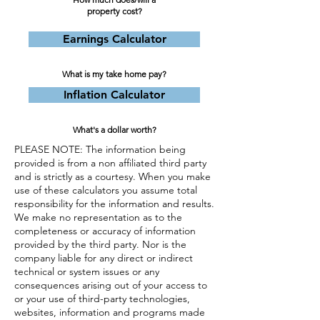
property cost?
Earnings Calculator
What is my take home pay?
Inflation Calculator
What's a dollar worth?
PLEASE NOTE: The information being
provided is from a non affiliated third party
and is strictly as a courtesy. When you make
use of these calculators you assume total
responsibility for the information and results.
We make no representation as to the
completeness or accuracy of information
provided by the third party. Nor is the
company liable for any direct or indirect
technical or system issues or any
consequences arising out of your access to
or your use of third-party technologies,
websites, information and programs made