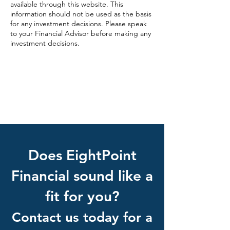
available through this website. This
information should not be used as the basis
for any investment decisions. Please speak
to your Financial Advisor before making any
investment decisions.
EightPoint Website Privacy Policy
Check out the background of this
investment professional on FINRA’s
BrokerCheck.
Does EightPoint
Financial sound like a
fit for you?
Contact us today for a