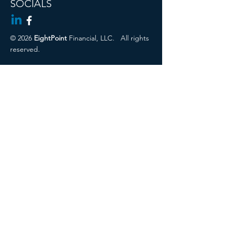
SOCIALS
© 2026
EightPoint
Financial, LLC.
All rights
reserved.
Cambridge Disclosures
Privacy Policy
Form CRS
CIRA ADV 2a
Regulation Best Interest Disclosure
Securities offered through Registered
Representatives of Cambridge
Investment Research, Inc., a broker-
dealer, member
FINRA
/
SIPC
. Advisory
services through Cambridge