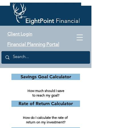
Client Login
Financial Planning Portal
Savings Goal Calculator
How much should I save
to reach my goal?
Rate of Return Calculator
How do I calculate the rate
of
return on my investment?