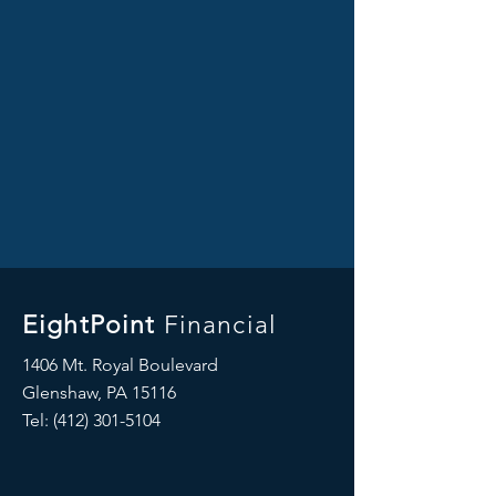
EightPoint
Financial
1406 Mt. Royal Boulevard
Glenshaw, PA 15116
Tel: ‪(412)
301-5104