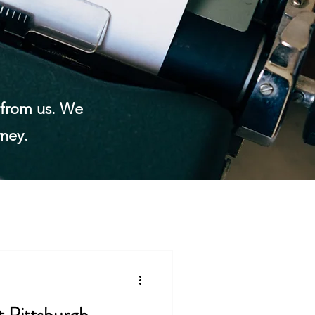
n from us. We
rney.