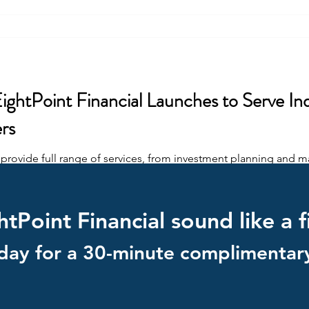
ghtPoint Financial Launches to Serve Indi
rs
o provide full range of services, from investment planning and 
tPoint Financial sound like a f
day for a 30-minute complimentary