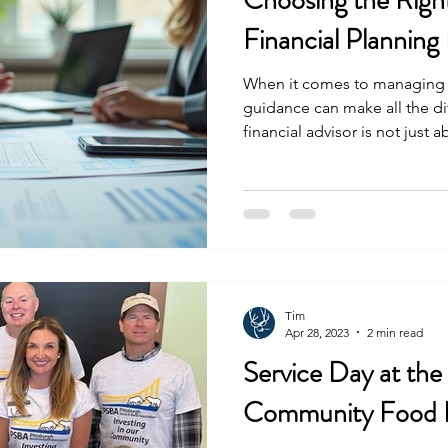
Choosing the Righ
Financial Planning
When it comes to managing o
guidance can make all the d
financial advisor is not jus
understands numbers; it’s ab
professional who listens, pl
goals. In Pittsburgh, where 
growth and thoughtful plannin
planning expert is essential f
Understanding What a Pittsb
Tim
Apr 28, 2023
2 min read
Service Day at the
Community Food 