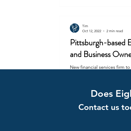
Tim
Oct 12, 2022
2 min read
Pittsburgh-based Ei
and Business Owne
New financial services firm t
and elder care...
Does Eigh
Contact us to