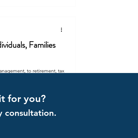
viduals, Families
management, to retirement, tax
it for you?
 consultation.