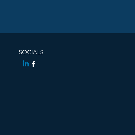
SOCIALS