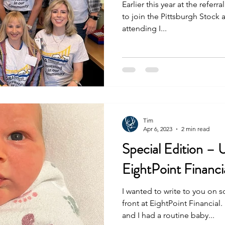
Earlier this year at the referra
to join the Pittsburgh Stock
attending I...
Tim
Apr 6, 2023
2 min read
Special Edition – 
EightPoint Financi
I wanted to write to you on
front at EightPoint Financial
and I had a routine baby...