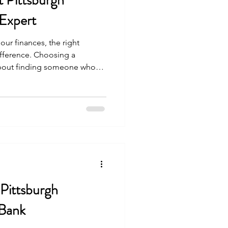
t Pittsburgh
 Expert
ur finances, the right
ifference. Choosing a
t about finding someone who
out partnering with a
ans, and supports your unique
the community values steady
g, finding the right financial
or building a secure future.
urgh Financial
 Pittsburgh
Bank