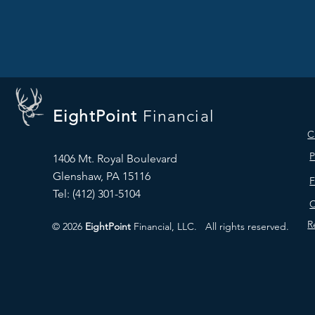
EightPoint
Financial
C
P
1406 Mt. Royal Boulevard
Glenshaw, PA 15116
Tel: ‪(412) 301-5104‬
C
R
© 2026
EightPoint
Financial, LLC.
All rights reserved.