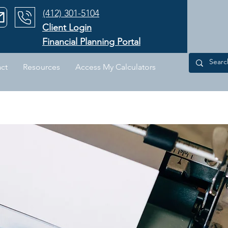
‪(412) 301-5104‬
Client Login
Financial Planning Portal
ct
Resources
Access My Calculators