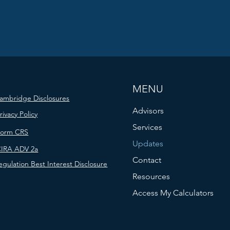
MENU
ambridge Disclosures
Advisors
rivacy Policy
Services
Form CRS
Updates
IRA ADV 2a
Contact
egulation Best Interest Disclosure
Resources
Access My Calculators