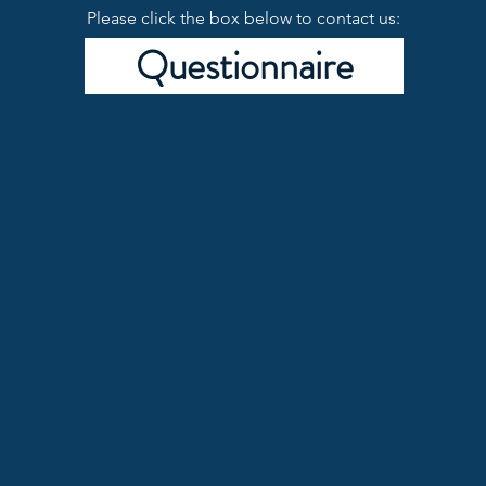
Please click the box below to contact us:
Questionnaire