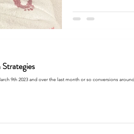
 Strategies
is March 9th 2023 and over the last month or so conversions aroun