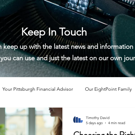
Keep In Touch
n keep up with the latest news and informatio
you can use and just the latest on our own jou
Your Pittsburgh Financial Advisor
Our EightPoint Family
Timothy David
5 days ago
4 min read