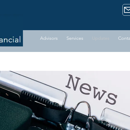
Advisors
Services
Updates
Conta