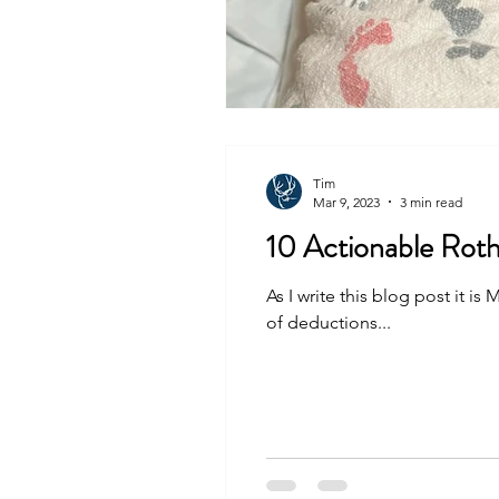
Tim
Mar 9, 2023
3 min read
10 Actionable Roth
As I write this blog post it 
of deductions...