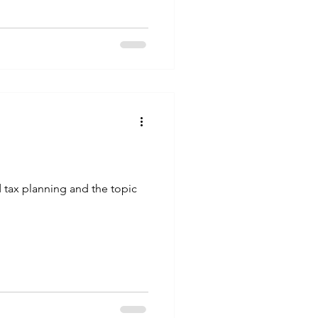
d tax planning and the topic