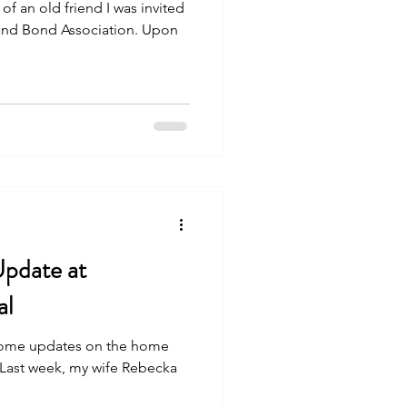
l of an old friend I was invited
 and Bond Association. Upon
Update at
al
 some updates on the home
. Last week, my wife Rebecka