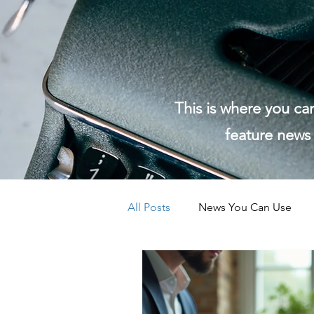
This is where you ca
feature news 
All Posts
News You Can Use
EightPoint Community News