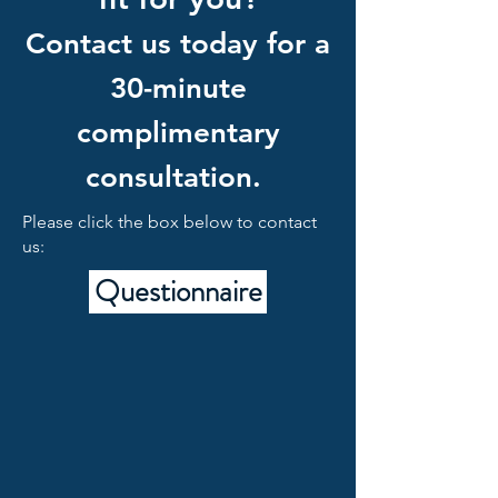
Contact us today for a
30-minute
complimentary
consultation.
Please click the box below to contact
us:
Questionnaire