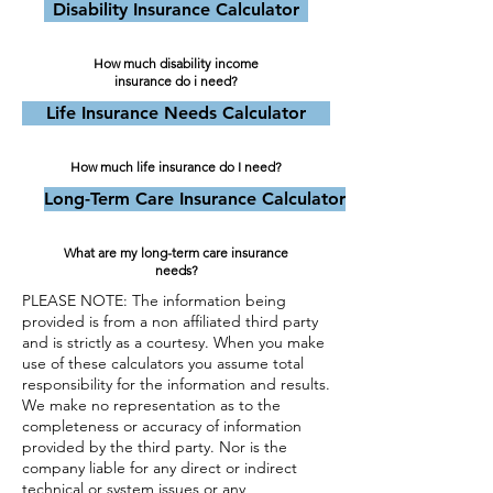
Disability Insurance Calculator
How much disability income
insurance do i need?
Life Insurance Needs Calculator
How much life insurance do I need?
Long-Term Care Insurance Calculator
What are my long-term care insurance
needs?
PLEASE NOTE: The information being
provided is from a non affiliated third party
and is strictly as a courtesy. When you make
use of these calculators you assume total
responsibility for the information and results.
We make no representation as to the
completeness or accuracy of information
provided by the third party. Nor is the
company liable for any direct or indirect
technical or system issues or any