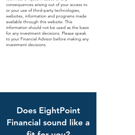
consequences arising out of your access to
or your use of third-party technologies,
websites, information and programs made
available through this website. This
information should not be used as the basis
for any investment decisions. Please speak
to your Financial Advisor before making any
investment decisions.
EightPoint Website Privacy Policy
Check out the background of this
investment professional on FINRA’s
BrokerCheck.
Does EightPoint
Financial sound like a
fit for you?