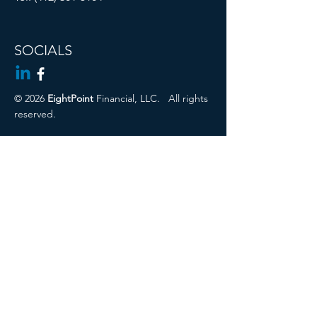
SOCIALS
© 2026
EightPoint
Financial, LLC.
All rights
reserved.
Cambridge Disclosures
Privacy Policy
Form CRS
CIRA ADV 2a
Regulation Best Interest Disclosure
Securities offered through Registered
Representatives of Cambridge