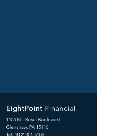
EightPoint
Financial
1406 Mt. Royal Boulevard
Glenshaw, PA 15116
Tel: ‪(412)
301-5104