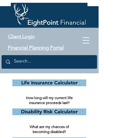
Client Login
Financial Planning Portal
Life Insurance Calculator
How long will my current life
insurance proceeds last?
Disability Risk Calculator
What are my chances of
becoming disabled?